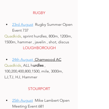
RUGBY
23rd August
  Rugby Summer Open 
Event 737
Quadkids
, sprint hurdles, 800m, 1200m, 
1500m, hammer , javelin , shot, discus
 LOUGHBOROUGH
24th August 
 Charnwood AC
Quadkids
, ALL h
urdles 
, 
100,200,400,800,1500, mile, 3000m, 
LJ,TJ, HJ, Hammer
STOURPORT
25th August
  Mike Lambert Open 
Meeting Event 681