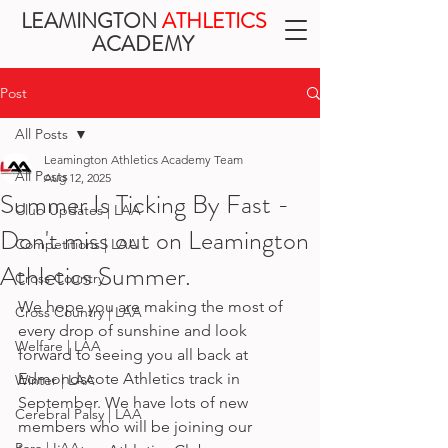
LEAMINGTON
ATHLETICS
ACADEMY
Post
All Posts
Leamington Athletics Academy Team
All Posts
Aug 12, 2025
Summer Is Ticking By Fast -
Club Updates | LAA
Don't miss out on Leamington
Competitions | LAA
Athletics Summer.
Cross Country
We hope you are making the most of 
Cross Country | LAA
every drop of sunshine and look 
Welfare | LAA
forward to seeing you all back at 
Edmondscote Athletics track in 
Winter | LAA
September. We have lots of new 
Cerebral Palsy | LAA
members who will be joining our 