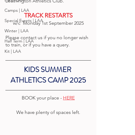
Para | LAA
Leamington Athletics Club.
Camps | LAA
TRACK RESTARTS
Special Events | LAA
w/c  Monday 1st September 2025
Winter | LAA
Please contact us if you no longer wish 
Half Term | LAA
to train, or if you have a query.
Kit | LAA
KIDS SUMMER 
ATHLETICS CAMP 2025
BOOK your place - 
HERE
We have plenty of spaces left.