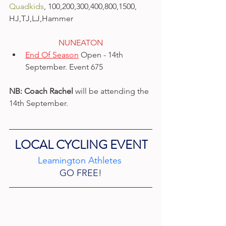
Quadkids
, 100,200,300,400,800,1500, 
HJ,TJ,LJ,Hammer​
NUNEATON​
End Of Season
 Open - 14th 
September. Event 675
NB:
Coach Rachel
 will be attending the 
14th September.
LOCAL CYCLING EVENT
Leamington Athletes 
GO FREE!