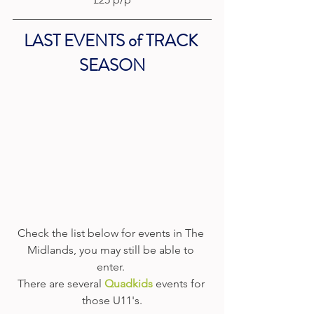
LAST EVENTS of TRACK 
SEASON
Check the list below for events in The 
Midlands, you may still be able to 
enter. 
There are several 
Quadkids
events for 
those U11's.