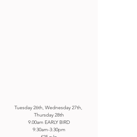
Tuesday 26th, Wednesday 27th, 
Thursday 28th
9.00am EARLY BIRD
9:30am-3:30pm
£25 p/p