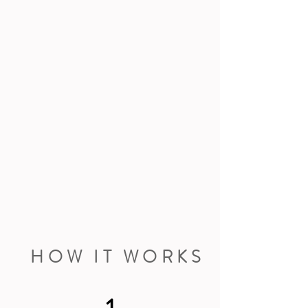
HOW IT WORKS