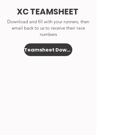
XC TEAMSHEET
Download and fill with your runners, then
email back to us to receive their race
numbers
Teamsheet Download