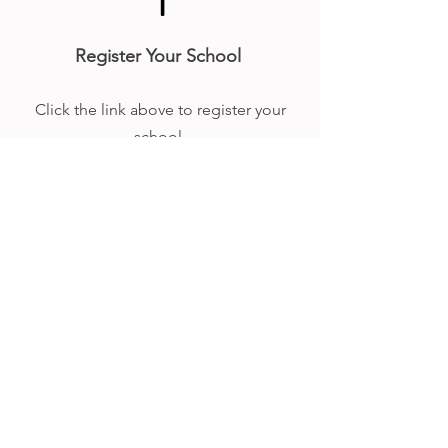
1
Register Your School
Click the link above to register your
school.
2
Payment
You will be sent an invoice, you must
pay via bank transfer before the first
race.
3