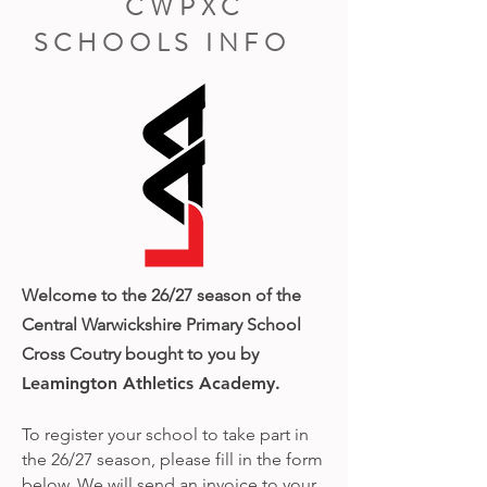
CWPXC
SCHOOLS INFO
Welcome to the 26/27 season of the
Central Warwickshire Primary School
Cross Coutr
y bought to you by
Leamington Athletics Academy.
To register your school to take part in
the 26/27 season, please fill in the form
below. We will send an invoice to your