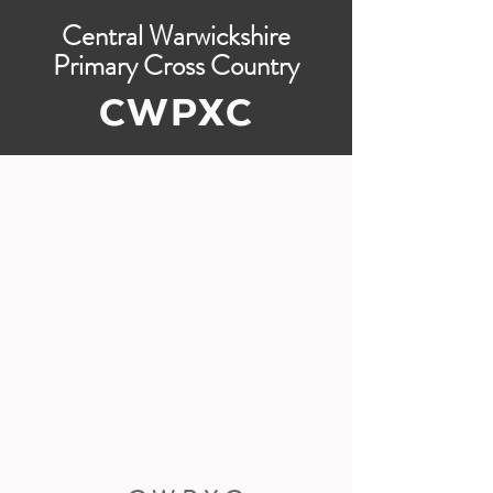
Central Warwickshire
Primary Cross Country
CWPXC