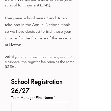
school for payment (£145).​
Every year school years 3 and 4 can
take part in the Annual National finals,
so we have decided to trial these year
groups for the first race of the season
at Hatton.
NB:
If you do not wish to enter any year 3 &
4 runners, the register fee remains the same
(£145) .
School Registration 
26/27
Team Manager First Name
*