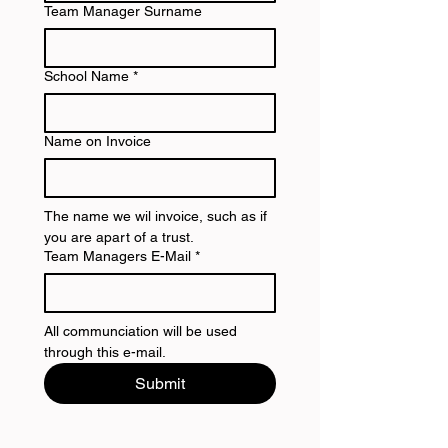
Team Manager Surname
School Name
*
Name on Invoice
The name we wil invoice, such as if 
you are apart of a trust.
Team Managers E-Mail
*
All communciation will be used 
through this e-mail.
Submit