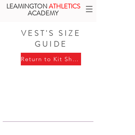
LEAMINGTON
ATHLETICS
ACADEMY
VEST'S SIZE
GUIDE
Return to Kit Shop