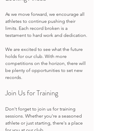
As we move forward, we encourage all 
athletes to continue pushing their 
limits. Each record broken is a 
testament to hard work and dedication. 
We are excited to see what the future 
holds for our club. With more 
competitions on the horizon, there will 
be plenty of opportunities to set new 
records.
Join Us for Training
Don't forget to join us for training 
sessions. Whether you're a seasoned 
athlete or just starting, there's a place 
for you at our club. 