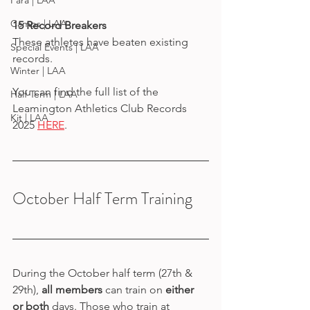
Para | LAA
Camps | LAA
15 Record Breakers
These athletes have beaten existing 
Special Events | LAA
records. 
Winter | LAA
You can find the full list of the 
Half Term | LAA
Leamington Athletics Club Records 
Kit | LAA
2025 
HERE
.
October Half Term Training
During the October half term (27th & 
29th), 
all members
 can train on 
either 
or both
 days. Those who train at 