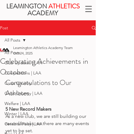
LEAMINGTON
ATHLETICS
ACADEMY
Post
All Posts
Leamington Athletics Academy Team
All Posts
Oct 24, 2025
Celebrating Achievements in
Club Updates | LAA
October
Competitions | LAA
Congratulations to Our 
Cross Country
Athletes
Cross Country | LAA
Welfare | LAA
5 New Record Makers
Winter | LAA
As a new club, we are still building our 
record books, so there are many events 
Cerebral Palsy | LAA
yet to be set. 