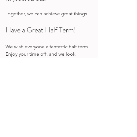
Together, we can achieve great things. 
Have a Great Half Term!
We wish everyone a fantastic half term. 
Enjoy your time off, and we look 
forward to seeing you back on the 
track soon!
Winter
Half Term
Compeition
Competitions | LAA
Club Updates | LAA
Winter | LAA
See All
Recent Posts