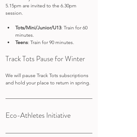
5.15pm are invited to the 6.30pm 
session.
Tots/Mini/Junior/U13
: Train for 60 
minutes.
Teens
: Train for 90 minutes.
Track Tots Pause for Winter
We will pause Track Tots subscriptions 
and hold your place to return in spring. 
Eco-Athletes Initiative