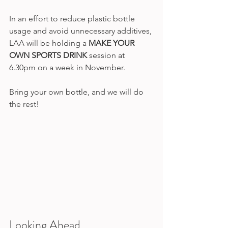
In an effort to reduce plastic bottle 
usage and avoid unnecessary additives, 
LAA will be holding a 
MAKE YOUR 
OWN SPORTS DRINK
 session at 
6.30pm on a week in November. 
Bring your own bottle, and we will do 
the rest! 
Looking Ahead