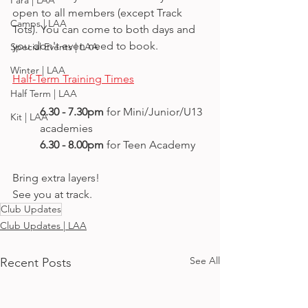
Para | LAA
open to all members (except Track 
Camps | LAA
Tots). You can come to both days and 
you don't even need to book.
Special Events | LAA
Winter | LAA
Half-Term Training Times
Half Term | LAA
6.30 - 7.30pm
 for Mini/Junior/U13  
Kit | LAA
academies
6.30 - 8.00pm 
for Teen Academy  
Bring extra layers!
See you at track.
Club Updates
Club Updates | LAA
See All
Recent Posts