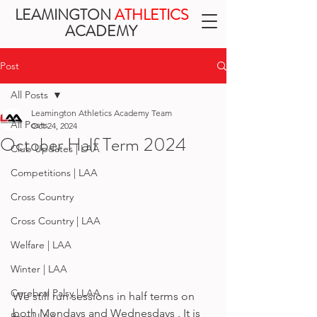
LEAMINGTON
ATHLETICS
ACADEMY
Post
All Posts
Leamington Athletics Academy Team
All Posts
Oct 24, 2024
October Half Term 2024
Club Updates | LAA
Competitions | LAA
Cross Country
Cross Country | LAA
Welfare | LAA
Winter | LAA
Cerebral Palsy | LAA
We still run sessions in half terms on 
both Mondays and Wednesdays . It is 