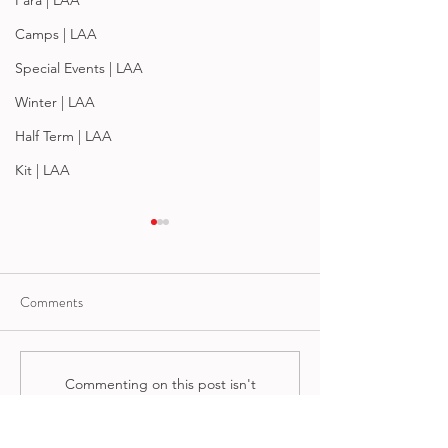
Para | LAA
Camps | LAA
Special Events | LAA
Winter | LAA
Half Term | LAA
Kit | LAA
Comments
Summertime 202
Heads Up For Summer '26
Commenting on this post isn't
available anymore. Contact the
site owner for more info.