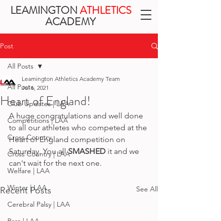
LEAMINGTON
ATHLETICS
ACADEMY
Post
All Posts
Leamington Athletics Academy Team
All Posts
Jul 6, 2021
Heart of England!
Club Updates | LAA
A huge congratulations and well done 
Competitions | LAA
to all our athletes who competed at the 
Cross Country
Heart of England competition on 
Saturday. You all 
SMASHED
 it and we 
Cross Country | LAA
can't wait for the next one.
Welfare | LAA
Winter | LAA
See All
Recent Posts
Cerebral Palsy | LAA