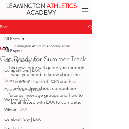
LEAMINGTON
ATHLETICS
ACADEMY
Post
All Posts
Leamington Athletics Academy Team
All Posts
Apr 11
Get Ready for Summer Track
Club Updates | LAA
This newsletter will guide you through 
Competitions | LAA
what you need to know about the 
Cross Country
summer track of 2026 and has 
information about competition 
Cross Country | LAA
fixtures, new age groups and how to 
Welfare | LAA
be affiliated with LAA to compete.
Winter | LAA
Cerebral Palsy | LAA