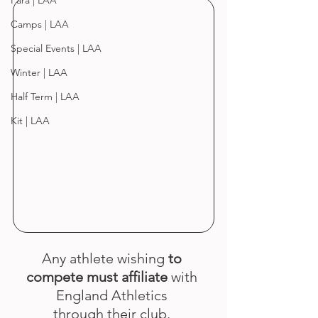
Para | LAA
Camps | LAA
Special Events | LAA
Winter | LAA
Half Term | LAA
Kit | LAA
Any athlete wishing 
to 
compete must affiliate
 with 
England Athletics 
through their club. 