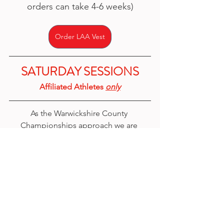
orders can take 4-6 weeks)
Order LAA Vest
SATURDAY SESSIONS
Affiliated Athletes 
only
As the Warwickshire County 
Championships approach we are 
offering 
3 x Saturday sessions
 for 
affiliated athletes
 to train and have 
extra technical practice and coaching.