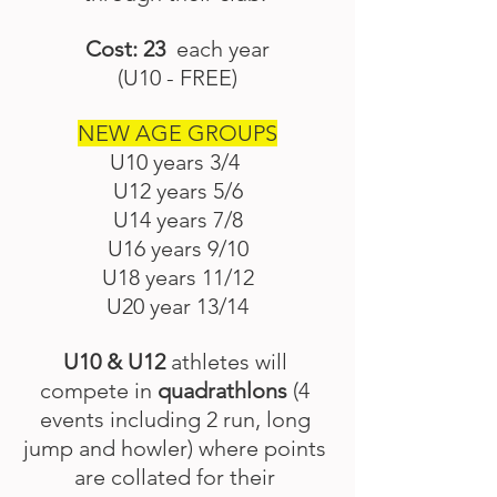
Cost: 23
  each year
(U10 - FREE)
NEW AGE GROUPS
U10 years 3/4 
U12 years 5/6
U14 years 7/8
U16 years 9/10
U18 years 11/12
U20 year 13/14
U10 & U12 
athletes will 
compete in 
quadrathlons
 (4 
events including 2 run, long 
jump and howler) where points 
are collated for their 