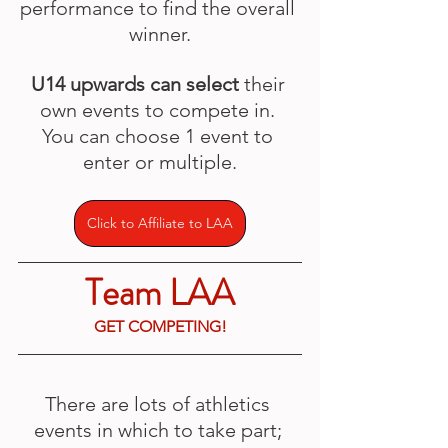
performance to find the overall 
winner.
U14 upwards can select
 their 
own events to compete in. 
You can choose 1 event to 
enter or multiple.
Click to Affiliate to LAA
Team LAA
GET COMPETING!
There are lots of athletics 
events in which to take part; 