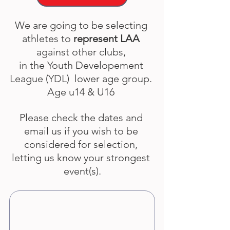
We are going to be selecting 
athletes to 
represent LAA
against other clubs, 
in the Youth Developement 
League (YDL)  lower age group. 
Age u14 & U16 
Please check the dates and 
email us if you wish to be 
considered for selection, 
letting us know your strongest 
event(s).