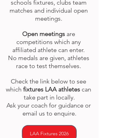
schools fixtures, clubs team 
matches and individual open 
meetings. 
Open meetings
 are 
competitions which any 
affiliated athlete can enter. 
No medals are given, athletes 
race to test themselves. 
Check the link below to see 
which 
fixtures LAA athletes
 can 
take part in locally.
Ask your coach for guidance or 
email us to enquire.
LAA Fixtures 2026