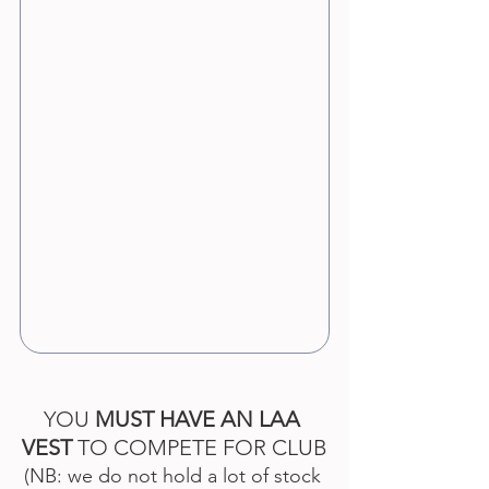
YOU 
MUST HAVE AN LAA 
VEST
 TO COMPETE FOR CLUB
(NB: we do not hold a lot of stock 