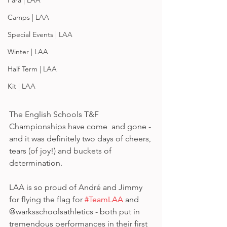
Para | LAA
Camps | LAA
Special Events | LAA
Winter | LAA
Half Term | LAA
Kit | LAA
The English Schools T&F 
Championships have come  and gone - 
and it was definitely two days of cheers, 
tears (of joy!) and buckets of 
determination. 
LAA is so proud of André and Jimmy 
for flying the flag for 
#TeamLAA
 and 
@warksschoolsathletics - both put in 
tremendous performances in their first 