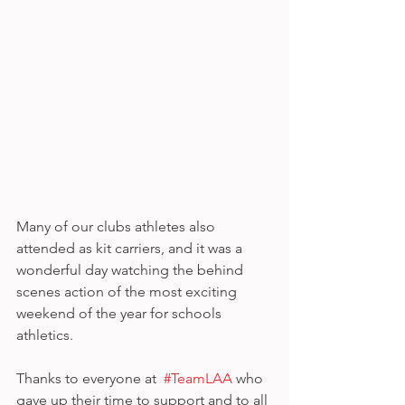
Many of our clubs athletes also 
attended as kit carriers, and it was a 
wonderful day watching the behind 
scenes action of the most exciting 
weekend of the year for schools 
athletics.
Thanks to everyone at  
#TeamLAA
 who 
gave up their time to support and to all 