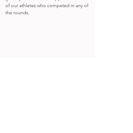
of our athletes who competed in any of 
the rounds. 
Thanks also to our friend Andy at 
@ac_phots for taking such fabulous 
pics. 
See All
Recent Posts