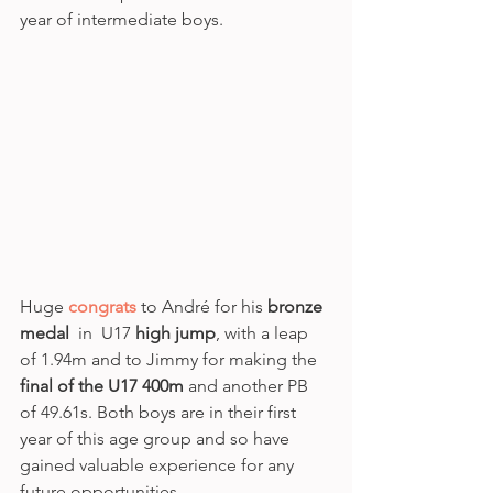
year of intermediate boys. 
Huge 
congrats
 to André for his 
bronze 
medal
  in  U17 
high jump
, with a leap 
of 1.94m and to Jimmy for making the 
final of the U17 400m 
and another PB 
of 49.61s. Both boys are in their first 
year of this age group and so have 
gained valuable experience for any 
future opportunities.