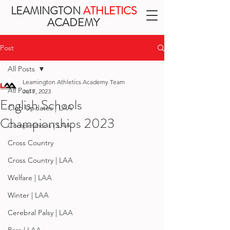
LEAMINGTON
ATHLETICS
ACADEMY
Post
All Posts
Leamington Athletics Academy Team
All Posts
Jul 7, 2023
English Schools
Club Updates | LAA
Championships 2023
Competitions | LAA
Cross Country
Cross Country | LAA
Welfare | LAA
Winter | LAA
Cerebral Palsy | LAA