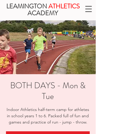
LEAMINGTON
ATHLETICS
ACADEMY
BOTH DAYS - Mon &
Tue
Indoor Athletics half-term camp for athletes
in school years 1 to 6. Packed full of fun and
games and practice of run - jump - throw.