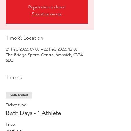
Registration is closed
See other events
Time & Location
21 Feb 2022, 09:00 – 22 Feb 2022, 12:30
The Bridge Sports Centre, Warwick, CV34
6LQ
Tickets
Sale ended
Ticket type
Both Days - 1 Athlete
Price