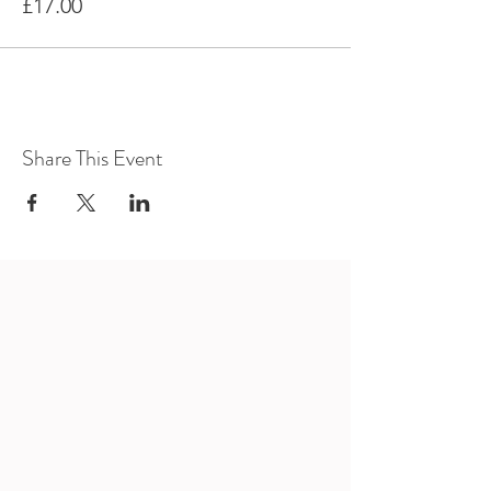
£17.00
Share This Event