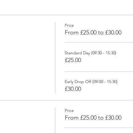
Price
From £25.00 to £30.00
Standard Day (09:30 - 15:30)
£25.00
Early Drop Off (09:00 - 15:30)
£30.00
Price
From £25.00 to £30.00