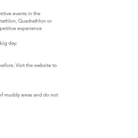
itive events in the 
ptathlon, Quadrathlon or 
mpetitive experience
big day:
fore. Visit the website to 
 of muddy areas and do not 