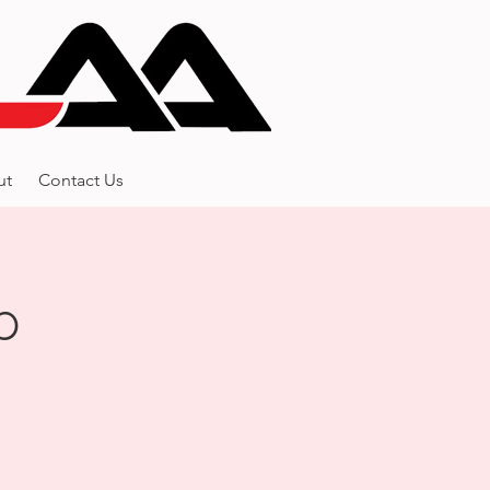
ut
Contact Us
p