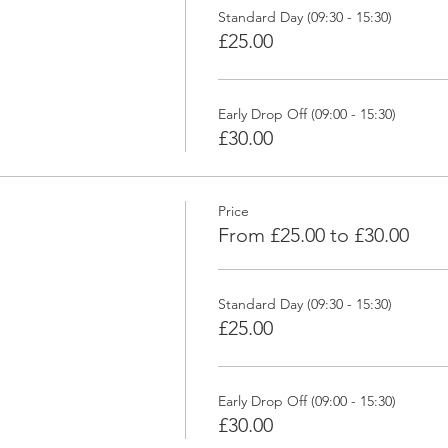
Standard Day (09:30 - 15:30)
£25.00
Early Drop Off (09:00 - 15:30)
£30.00
Price
From £25.00 to £30.00
Standard Day (09:30 - 15:30)
£25.00
Early Drop Off (09:00 - 15:30)
£30.00