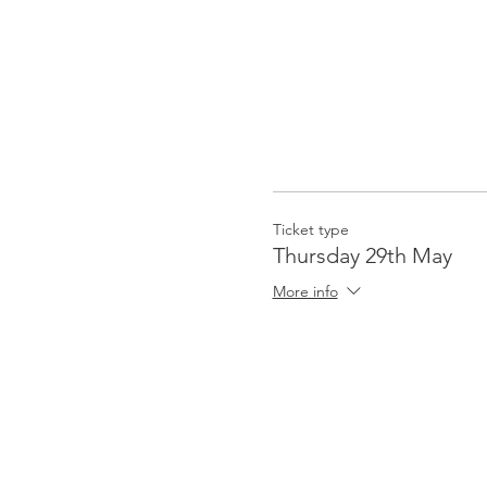
Ticket type
Thursday 29th May
More info