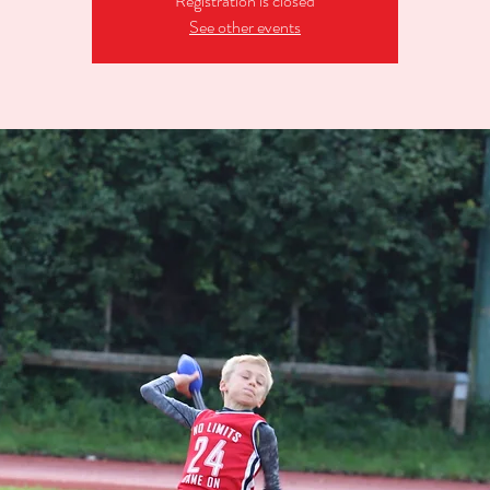
Registration is closed
See other events