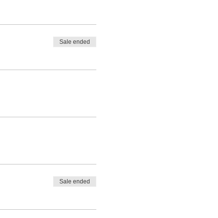
Sale ended
Sale ended