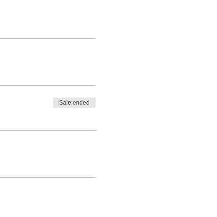
Sale ended