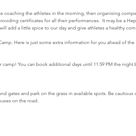
be coaching the athletes in the morning, then organising compet
roviding certificates for all their performances.  It may be a He
ill add a little spice to our day and give athletes a healthy co
 Camp. Here is just some extra information for you ahead of the 
 camp! You can book additional days until 11:59 PM the night be
und gates and park on the grass in available spots. Be cautious
houses on the road.