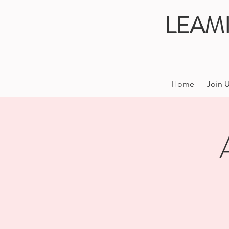
LEAM
Home
Join 