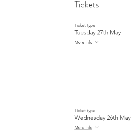
Tickets
Ticket type
Tuesday 27th May
More info
Ticket type
Wednesday 26th May
More info