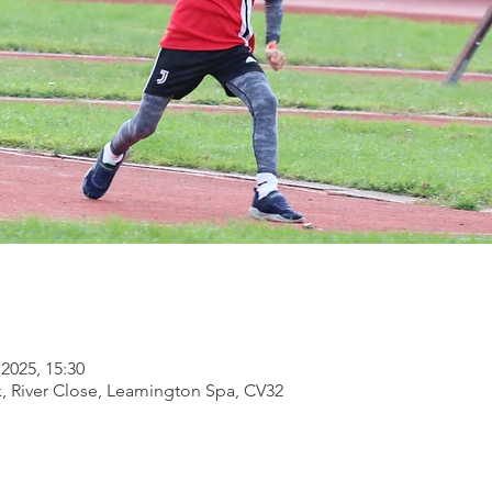
2025, 15:30
, River Close, Leamington Spa, CV32