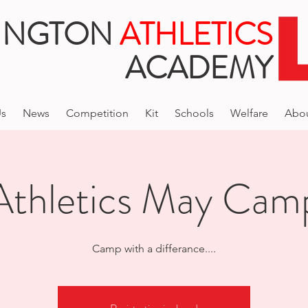
INGTON
ATHLETICS
ACADEMY
Us
News
Competition
Kit
Schools
Welfare
Abo
Athletics May Cam
Camp with a differance....