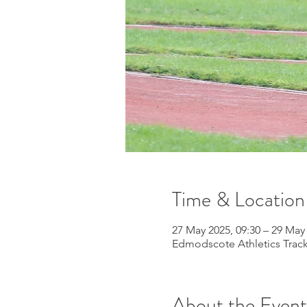
Time & Location
27 May 2025, 09:30 – 29 May 
Edmodscote Athletics Track
About the Event