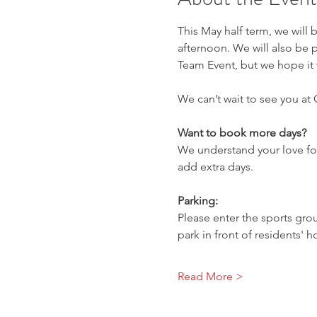
This May half term, we will 
afternoon. We will also be p
Team Event, but we hope it w
We can’t wait to see you at
Want to book more days?
We understand your love for
add extra days.
Parking:
Please enter the sports gro
park in front of residents' 
Read More >