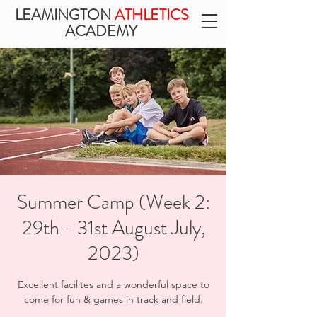
LEAMINGTON
ATHLETICS
ACADEMY
Summer Camp (Week 2:
29th - 31st August July,
2023)
Excellent facilites and a wonderful space to
come for fun & games in track and field.