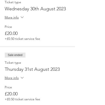
Ticket type
Wednesday 30th August 2023
More info
Price
£20.00
+£0.50 ticket service fee
Sale ended
Ticket type
Thursday 31st August 2023
More info
Price
£20.00
+£0.50 ticket service fee