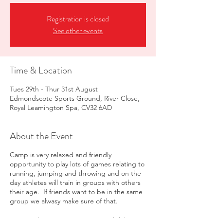
Registration is closed
See other events
Time & Location
Tues 29th - Thur 31st August
Edmondscote Sports Ground, River Close,
Royal Leamington Spa, CV32 6AD
About the Event
Camp is very relaxed and friendly
opportunity to play lots of games relating to
running, jumping and throwing and on the
day athletes will train in groups with others
their age. If friends want to be in the same
group we alwasy make sure of that.