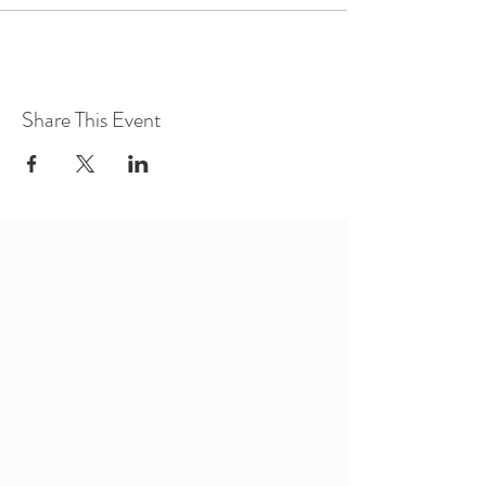
Share This Event