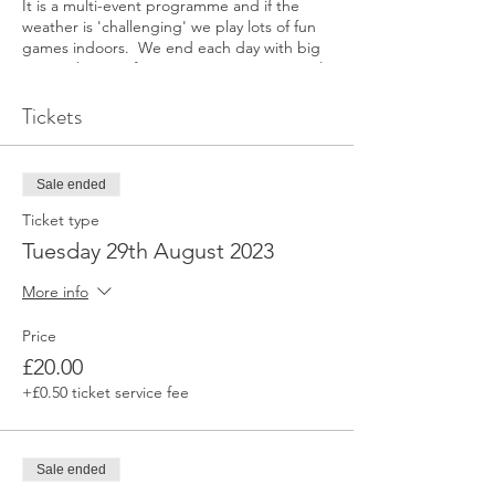
It is a multi-event programme and if the
weather is 'challenging' we play lots of fun
games indoors. We end each day with big
team relays, so if parents want to arrive early
to watch and cheer, please do.
Tickets
Athletes will need lots of layers incase of
rain, and lots of food and snacks - we run
around a lot!
Sale ended
We ask that you put the following mobile
number in your phone in case you need to
Ticket type
contact us directly on the day.
Tuesday 29th August 2023
Head Coach Rachel Berney, 07904 644 568
More info
See you at track
Price
£20.00
+£0.50 ticket service fee
Sale ended